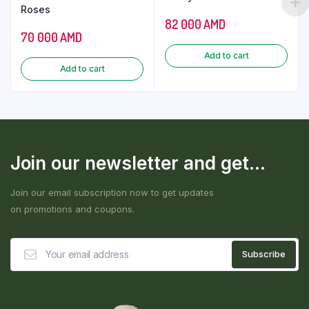
Roses
82 000
AMD
70 000
AMD
Add to cart
Add to cart
Join our newsletter and get...
Join our email subscription now to get updates
on promotions and coupons.