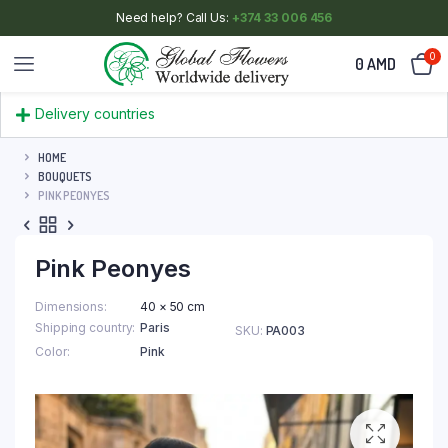
Need help? Call Us:
+374 33 006 456
0
0
AMD
Delivery countries
HOME
BOUQUETS
PINK PEONYES
Pink Peonyes
Dimensions
40 × 50 cm
Shipping country
Paris
SKU:
PA003
Color
Pink