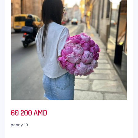
60 200
AMD
peony 19