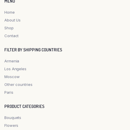
MENU
Home
About Us
Shop
Contact
FILTER BY SHIPPING COUNTRIES
Armenia
Los Angeles
Moscow
Other countries
Paris
PRODUCT CATEGORIES
Bouquets
Flowers