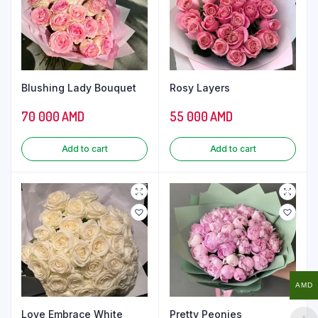
Blushing Lady Bouquet
Rosy Layers
70 000
AMD
55 000
AMD
Add to cart
Add to cart
AMD
Love Embrace White
Pretty Peonies