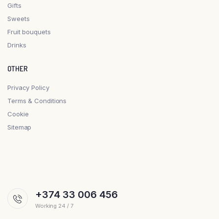
Gifts
Sweets
Fruit bouquets
Drinks
OTHER
Privacy Policy
Terms & Conditions
Cookie
Sitemap
+374 33 006 456
Working 24 / 7