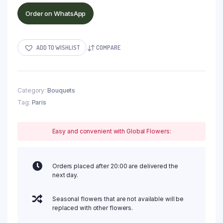
Order on WhatsApp
ADD TO WISHLIST
COMPARE
Category:
Bouquets
Tag:
Paris
Easy and convenient with Global Flowers:
Orders placed after 20:00 are delivered the
next day.
Seasonal flowers that are not available will be
replaced with other flowers.