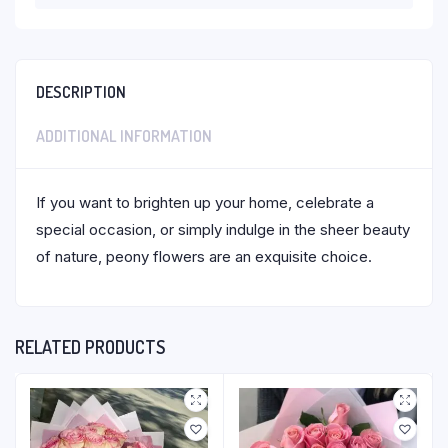
DESCRIPTION
ADDITIONAL INFORMATION
If you want to brighten up your home, celebrate a
special occasion, or simply indulge in the sheer beauty
of nature, peony flowers are an exquisite choice.
RELATED PRODUCTS