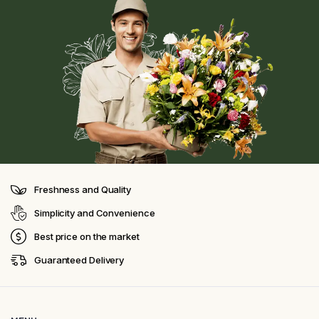
Freshness and Quality
Simplicity and Convenience
Best price on the market
Guaranteed Delivery