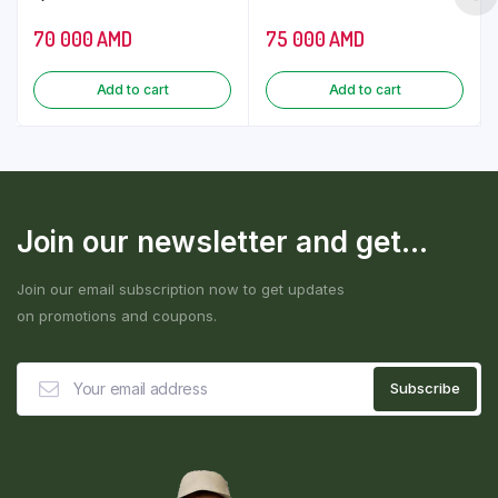
70 000
AMD
75 000
AMD
Add to cart
Add to cart
Join our newsletter and get...
Join our email subscription now to get updates
on promotions and coupons.