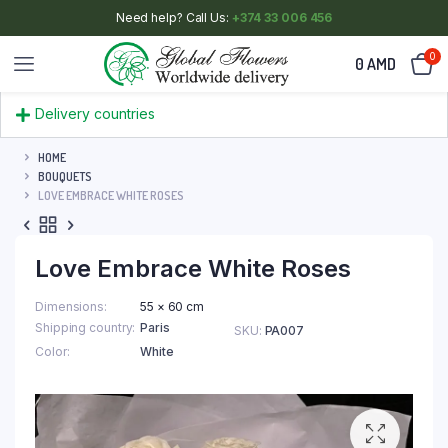
Need help? Call Us:
+374 33 006 456
0
0
AMD
Delivery countries
HOME
BOUQUETS
LOVE EMBRACE WHITE ROSES
Love Embrace White Roses
Dimensions
55 × 60 cm
Shipping country
Paris
SKU:
PA007
Color
White