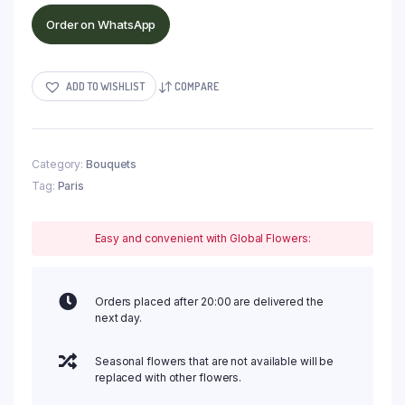
Order on WhatsApp
ADD TO WISHLIST
COMPARE
Category:
Bouquets
Tag:
Paris
Easy and convenient with Global Flowers:
Orders placed after 20:00 are delivered the
next day.
Seasonal flowers that are not available will be
replaced with other flowers.