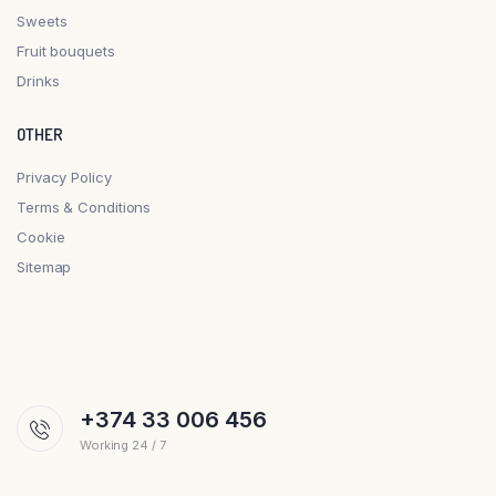
Sweets
Fruit bouquets
Drinks
OTHER
Privacy Policy
Terms & Conditions
Cookie
Sitemap
+374 33 006 456
Working 24 / 7