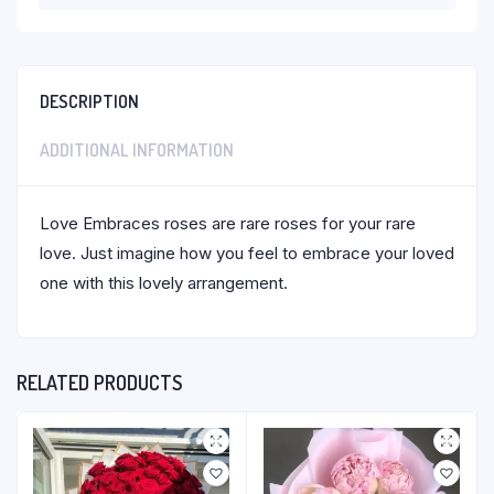
DESCRIPTION
ADDITIONAL INFORMATION
Love Embraces roses are rare roses for your rare
love. Just imagine how you feel to embrace your loved
one with this lovely arrangement.
RELATED PRODUCTS