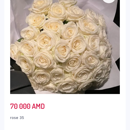
70 000
AMD
rose 35