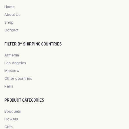
Home
About Us
Shop
Contact
FILTER BY SHIPPING COUNTRIES
Armenia
Los Angeles
Moscow
Other countries
Paris
PRODUCT CATEGORIES
Bouquets
Flowers
Gifts