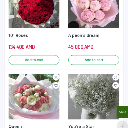
101 Roses
A peon’s dream
134 400
AMD
45 000
AMD
Add to cart
Add to cart
AMD
Queen
You’re a Star