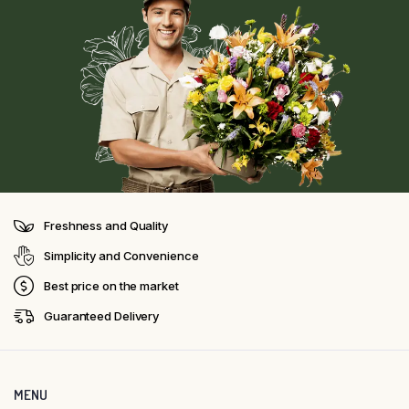
Freshness and Quality
Simplicity and Convenience
Best price on the market
Guaranteed Delivery
MENU