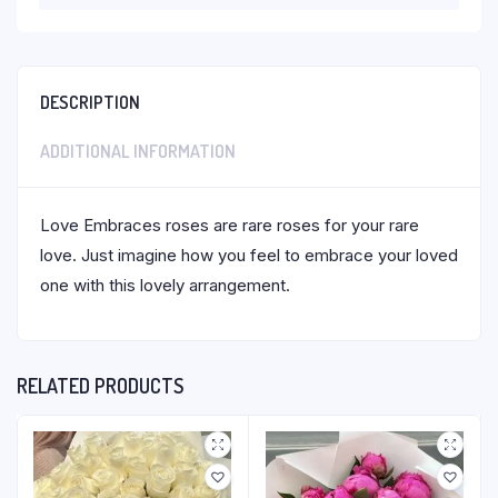
DESCRIPTION
ADDITIONAL INFORMATION
Love Embraces roses are rare roses for your rare
love. Just imagine how you feel to embrace your loved
one with this lovely arrangement.
RELATED PRODUCTS