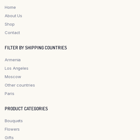
Home
About Us
Shop
Contact
FILTER BY SHIPPING COUNTRIES
Armenia
Los Angeles
Moscow
Other countries
Paris
PRODUCT CATEGORIES
Bouquets
Flowers
Gifts