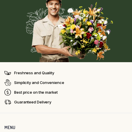
Freshness and Quality
Simplicity and Convenience
Best price on the market
Guaranteed Delivery
MENU