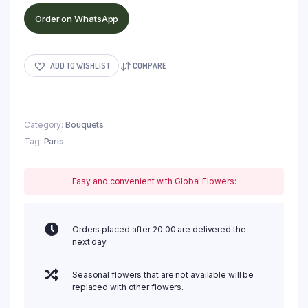
Order on WhatsApp
ADD TO WISHLIST
COMPARE
Category:
Bouquets
Tag:
Paris
Easy and convenient with Global Flowers:
Orders placed after 20:00 are delivered the
next day.
Seasonal flowers that are not available will be
replaced with other flowers.