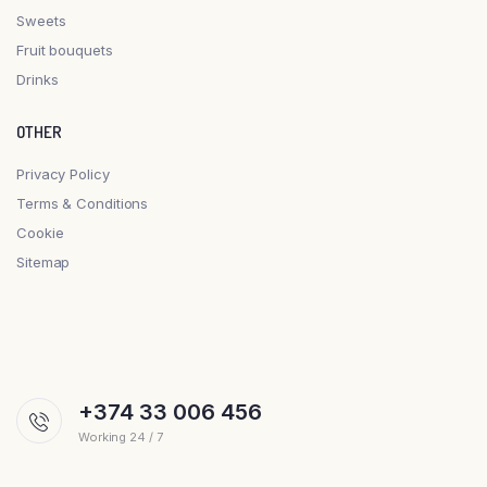
Sweets
Fruit bouquets
Drinks
OTHER
Privacy Policy
Terms & Conditions
Cookie
Sitemap
+374 33 006 456
Working 24 / 7