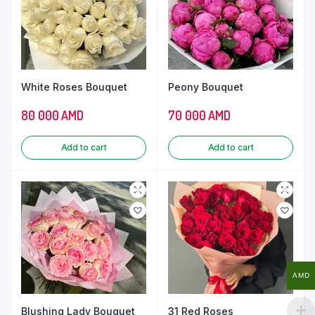
White Roses Bouquet
Peony Bouquet
80 000
AMD
70 000
AMD
Add to cart
Add to cart
AMD
Blushing Lady Bouquet
31 Red Roses