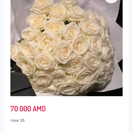
70 000
AMD
rose 35