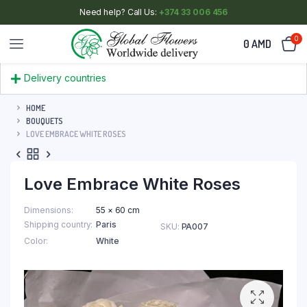
Need help? Call Us:
+374 33 006 456
0
0
AMD
Delivery countries
HOME
BOUQUETS
LOVE EMBRACE WHITE ROSES
Love Embrace White Roses
Dimensions
55 × 60 cm
Shipping country
Paris
SKU:
PA007
Color
White