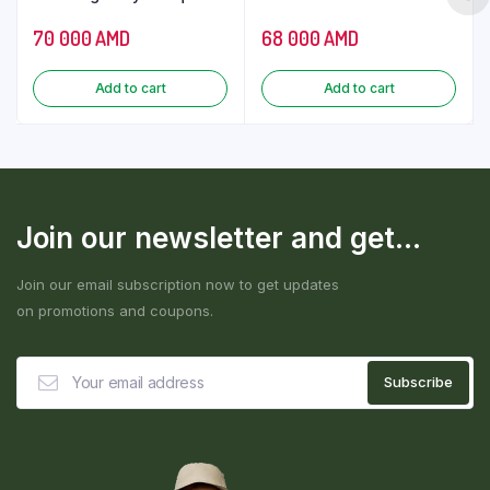
70 000
AMD
68 000
AMD
Add to cart
Add to cart
Join our newsletter and get...
Join our email subscription now to get updates
on promotions and coupons.