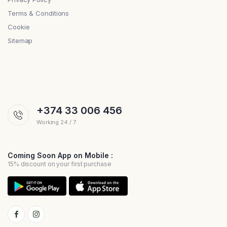
Terms & Conditions
Cookie
Sitemap
+374 33 006 456
Working 24 / 7
Coming Soon App on Mobile :
15% discount on your first purchase