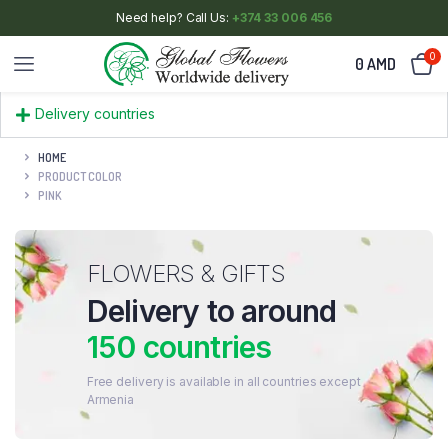
Need help? Call Us:
+374 33 006 456
0
0
AMD
Delivery countries
HOME
PRODUCT COLOR
PINK
FLOWERS & GIFTS
Delivery to around
150 countries
Free delivery is available in all countries except
Armenia