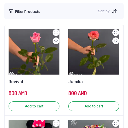
Sort by
Filter Products
Revival
Jumilia
800
AMD
800
AMD
Add to cart
Add to cart