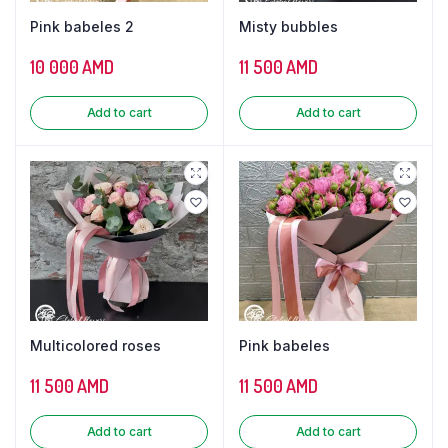
Pink babeles 2
Misty bubbles
10 000
AMD
11 500
AMD
Add to cart
Add to cart
Multicolored roses
Pink babeles
11 500
AMD
11 500
AMD
Add to cart
Add to cart