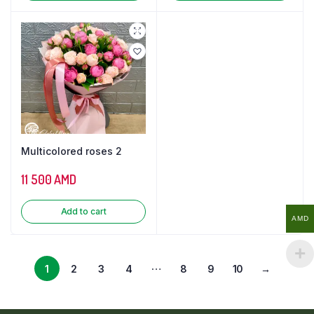
Multicolored roses 2
11 500
AMD
Add to cart
AMD
…
1
2
3
4
8
9
10
→