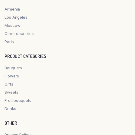
Armenia
Los Angeles
Moscow
Other countries
Paris
PRODUCT CATEGORIES
Bouquets
Flowers
Gifts
Sweets
Fruit bouquets
Drinks
OTHER
Privacy Policy