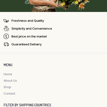
Freshness and Quality
Simplicity and Convenience
Best price on the market
Guaranteed Delivery
MENU
Home
About Us
Shop
Contact
FILTER BY SHIPPING COUNTRIES