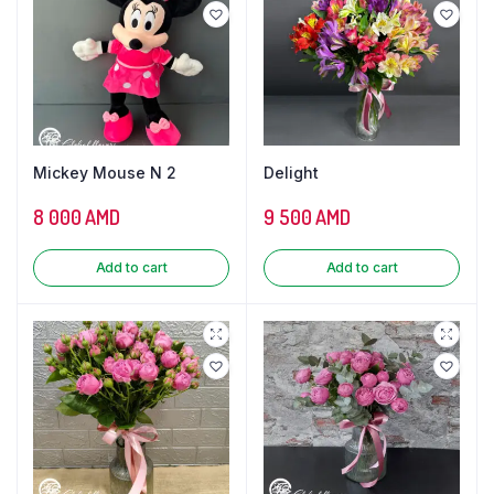
Mickey Mouse N 2
Delight
8 000
AMD
9 500
AMD
Add to cart
Add to cart