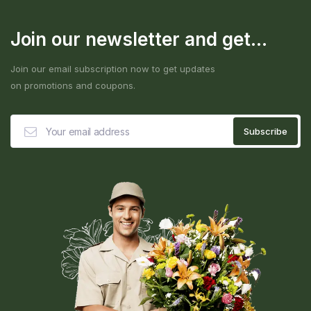
Join our newsletter and get...
Join our email subscription now to get updates
on promotions and coupons.