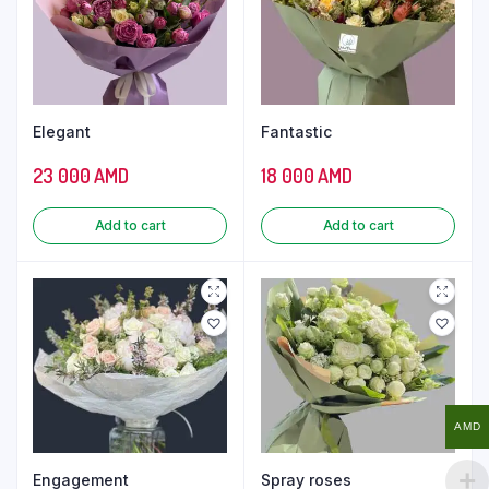
Elegant
Fantastic
23 000
AMD
18 000
AMD
Add to cart
Add to cart
AMD
Engagement
Spray roses