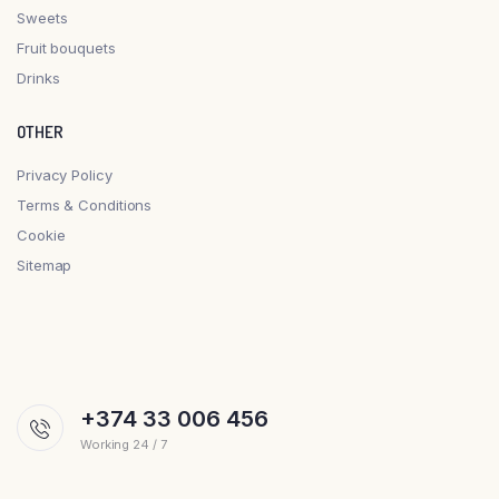
Sweets
Fruit bouquets
Drinks
OTHER
Privacy Policy
Terms & Conditions
Cookie
Sitemap
+374 33 006 456
Working 24 / 7