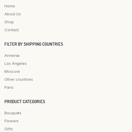
Home
About Us
Shop
Contact
FILTER BY SHIPPING COUNTRIES
Armenia
Los Angeles
Moscow
Other countries
Paris
PRODUCT CATEGORIES
Bouquets
Flowers
Gifts