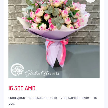
16 500
AMD
Eucalyptus – 10 pcs.,bunch rose – 7 pcs.,dried flower – 15
pcs.