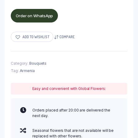
Order on WhatsApp
ADD TO WISHLIST
COMPARE
Category:
Bouquets
Tag:
Armenia
Easy and convenient with Global Flowers:
Orders placed after 20:00 are delivered the
next day.
Seasonal flowers that are not available will be
replaced with other flowers.