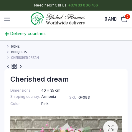
Need help? Call Us:
+374 33 006 456
0
0
AMD
Delivery countries
HOME
BOUQUETS
CHERISHED DREAM
Cherished dream
Dimensions
40 × 35 cm
Shipping country
Armenia
SKU:
GF093
Color
Pink