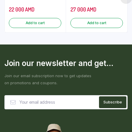
22 000
AMD
27 000
AMD
Add to cart
Add to cart
Join our newsletter and get...
Join our email subscription now to get updates
on promotions and coupons.