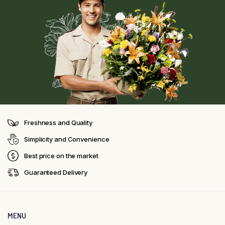
Freshness and Quality
Simplicity and Convenience
Best price on the market
Guaranteed Delivery
MENU