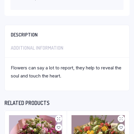
DESCRIPTION
ADDITIONAL INFORMATION
Flowers can say a lot to report, they help to reveal the
soul and touch the heart.
RELATED PRODUCTS