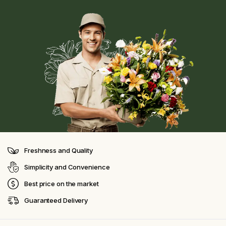
Freshness and Quality
Simplicity and Convenience
Best price on the market
Guaranteed Delivery