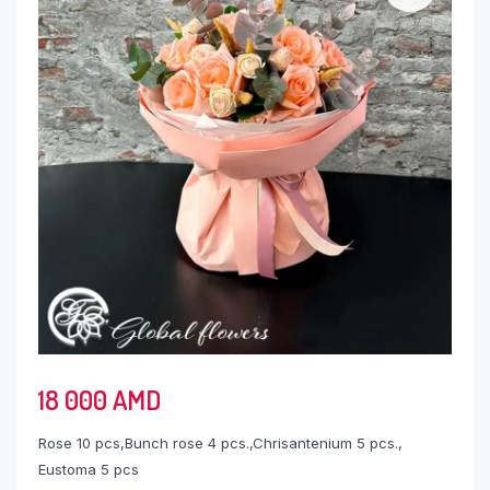
18 000
AMD
Rose 10 pcs,Bunch rose 4 pcs.,Chrisantenium 5 pcs.,
Eustoma 5 pcs