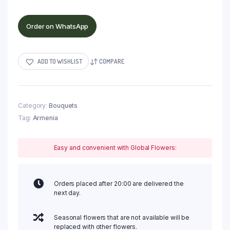
Order on WhatsApp
ADD TO WISHLIST
COMPARE
Category:
Bouquets
Tag:
Armenia
Easy and convenient with Global Flowers:
Orders placed after 20:00 are delivered the
next day.
Seasonal flowers that are not available will be
replaced with other flowers.