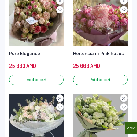
Pure Elegance
Hortensia in Pink Roses
25 000
AMD
25 000
AMD
Add to cart
Add to cart
AMD