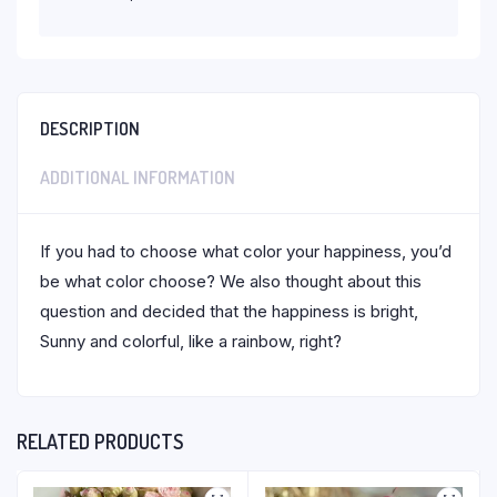
DESCRIPTION
ADDITIONAL INFORMATION
If you had to choose what color your happiness, you’d
be what color choose? We also thought about this
question and decided that the happiness is bright,
Sunny and colorful, like a rainbow, right?
RELATED PRODUCTS