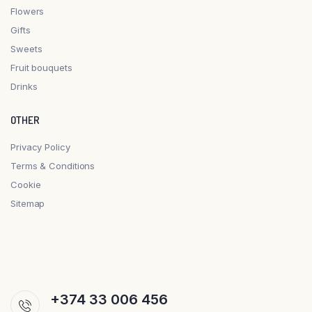
Flowers
Gifts
Sweets
Fruit bouquets
Drinks
OTHER
Privacy Policy
Terms & Conditions
Cookie
Sitemap
+374 33 006 456