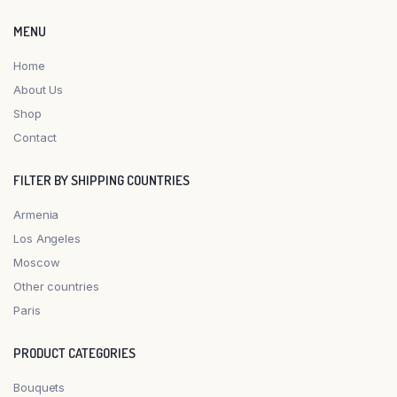
MENU
Home
About Us
Shop
Contact
FILTER BY SHIPPING COUNTRIES
Armenia
Los Angeles
Moscow
Other countries
Paris
PRODUCT CATEGORIES
Bouquets