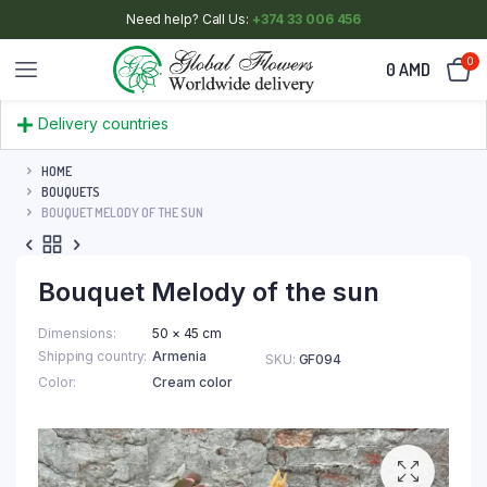
Need help? Call Us:
+374 33 006 456
0
0
AMD
Delivery countries
HOME
BOUQUETS
BOUQUET MELODY OF THE SUN
Bouquet Melody of the sun
Dimensions
50 × 45 cm
Shipping country
Armenia
SKU:
GF094
Color
Cream color