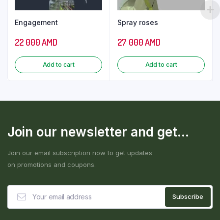
Engagement
Spray roses
22 000
AMD
27 000
AMD
Add to cart
Add to cart
Join our newsletter and get...
Join our email subscription now to get updates
on promotions and coupons.