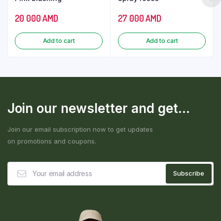
20 000
AMD
27 000
AMD
Add to cart
Add to cart
Join our newsletter and get...
Join our email subscription now to get updates
on promotions and coupons.