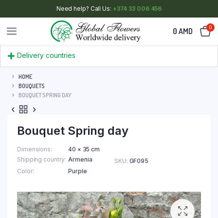
Need help? Call Us:
+374 33 006 456
0
0
AMD
Delivery countries
HOME
BOUQUETS
BOUQUET SPRING DAY
Bouquet Spring day
Dimensions
40 × 35 cm
Shipping country
Armenia
SKU:
GF095
Color
Purple