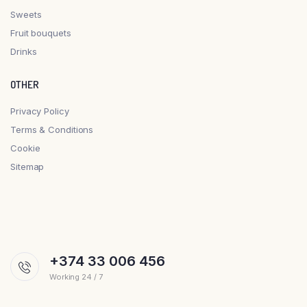
Sweets
Fruit bouquets
Drinks
OTHER
Privacy Policy
Terms & Conditions
Cookie
Sitemap
+374 33 006 456
Working 24 / 7