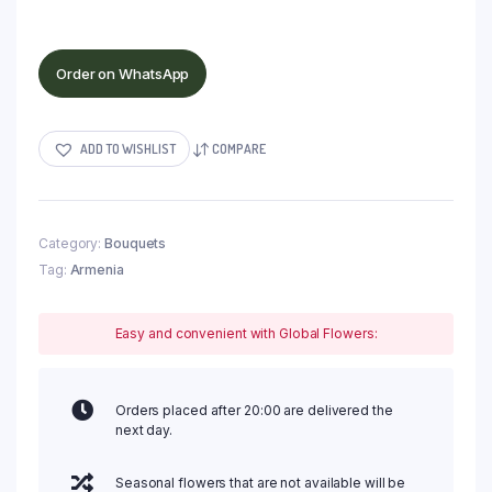
Order on WhatsApp
ADD TO WISHLIST
COMPARE
Category:
Bouquets
Tag:
Armenia
Easy and convenient with Global Flowers:
Orders placed after 20:00 are delivered the
next day.
Seasonal flowers that are not available will be