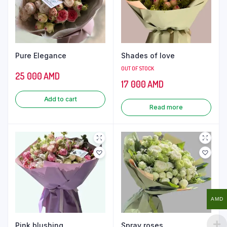
Pure Elegance
Shades of love
OUT OF STOCK
25 000
AMD
17 000
AMD
Add to cart
Read more
AMD
Pink blushing
Spray roses