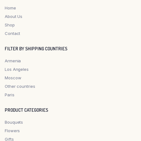
Home
About Us
Shop
Contact
FILTER BY SHIPPING COUNTRIES
Armenia
Los Angeles
Moscow
Other countries
Paris
PRODUCT CATEGORIES
Bouquets
Flowers
Gifts