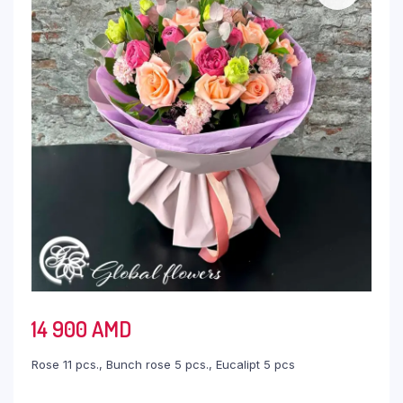
14 900
AMD
Rose 11 pcs., Bunch rose 5 pcs., Eucalipt 5 pcs