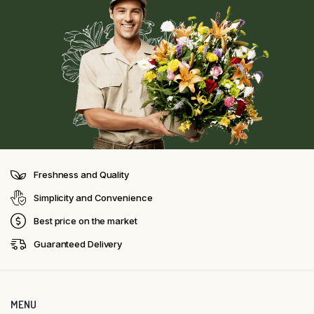
Freshness and Quality
Simplicity and Convenience
Best price on the market
Guaranteed Delivery
MENU