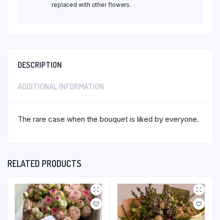
replaced with other flowers.
DESCRIPTION
ADDITIONAL INFORMATION
The rare case when the bouquet is liked by everyone.
RELATED PRODUCTS