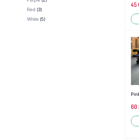
45
Red
(3)
White
(5)
Pin
60