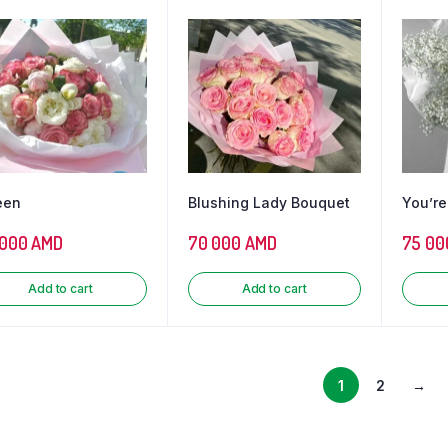
een
Blushing Lady Bouquet
You’re
 000
AMD
70 000
AMD
75 00
Add to cart
Add to cart
1
2
→