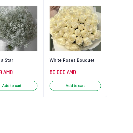
 a Star
White Roses Bouquet
0
AMD
80 000
AMD
Add to cart
Add to cart