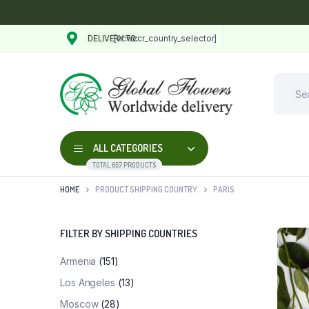
[vcwccr_country_selector]
DELIVERY TO:
ALL CATEGORIES
TOTAL 657 PRODUCTS
HOME
PRODUCT SHIPPING COUNTRY
PARIS
FILTER BY SHIPPING COUNTRIES
Armenia
(151)
Los Angeles
(13)
Moscow
(28)