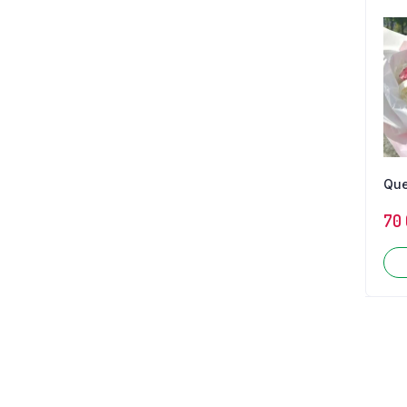
Qu
70