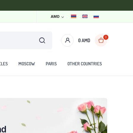
AMD
0
0
AMD
ELES
MOSCOW
PARIS
OTHER COUNTRIES
nd