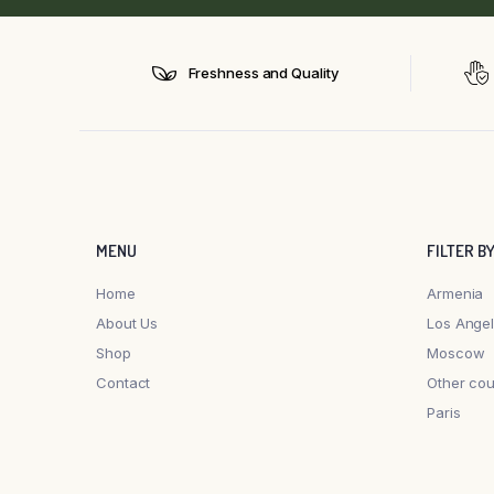
Freshness and Quality
MENU
FILTER B
Home
Armenia
About Us
Los Ange
Shop
Moscow
Contact
Other cou
Paris