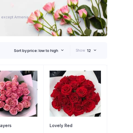
ies except Armenia
Sort by price: low to high
Show
12
ayers
Lovely Red