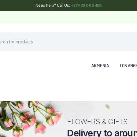
Need help? Call Us:
+374 33 006 456
ARMENIA
LOS ANG
FLOWERS & GIFTS
Delivery to arou