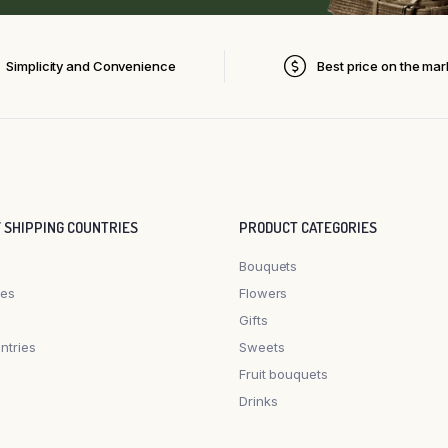
Simplicity and Convenience
Best price on the mar
Y SHIPPING COUNTRIES
PRODUCT CATEGORIES
Bouquets
les
Flowers
Gifts
ntries
Sweets
Fruit bouquets
Drinks