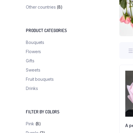
Other countries
(8)
PRODUCT CATEGORIES
Bouquets
Flowers
Gifts
Sweets
Fruit bouquets
Drinks
FILTER BY COLORS
Pink
(8)
A p
Purple
(2)