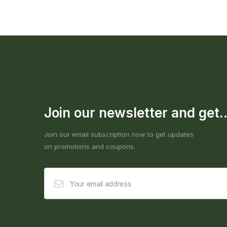
Join our newsletter and get..
Join our email subscription now to get updates
on promotions and coupons.