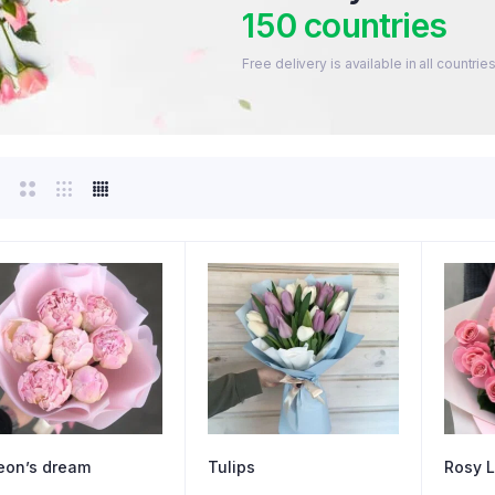
150 countries
Free delivery is available in all countr
eon’s dream
Tulips
Rosy L