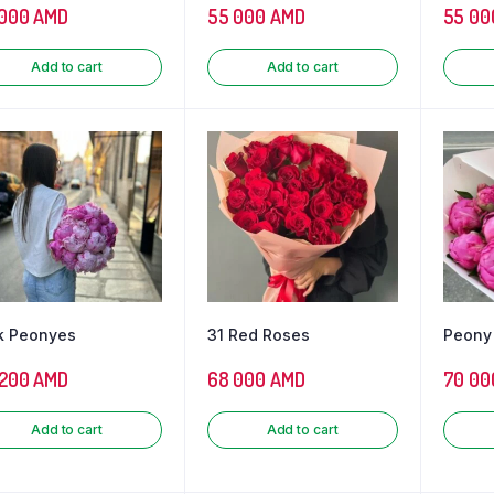
 000
AMD
55 000
AMD
55 00
Add to cart
Add to cart
k Peonyes
31 Red Roses
Peony
 200
AMD
68 000
AMD
70 00
Add to cart
Add to cart