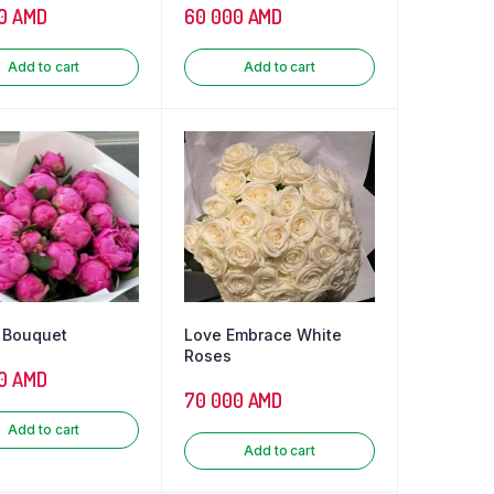
0
AMD
60 000
AMD
Add to cart
Add to cart
 Bouquet
Love Embrace White
Roses
0
AMD
70 000
AMD
Add to cart
Add to cart