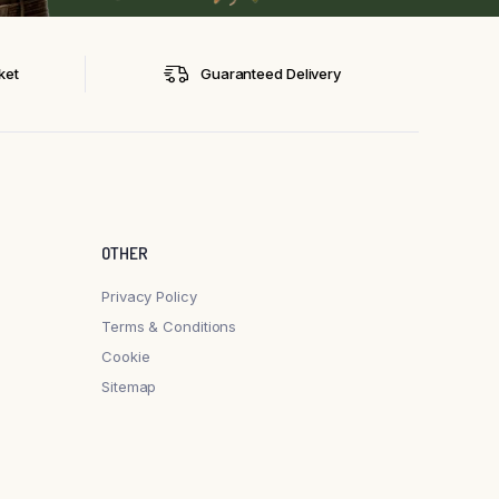
ket
Guaranteed Delivery
OTHER
Privacy Policy
Terms & Conditions
Cookie
Sitemap