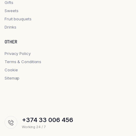
Gifts
Sweets
Fruit bouquets
Drinks
OTHER
Privacy Policy
Terms & Conditions
Cookie
Sitemap
+374 33 006 456
Working 24 / 7