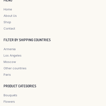
MENU
Home
About Us
Shop
Contact
FILTER BY SHIPPING COUNTRIES
Armenia
Los Angeles
Moscow
Other countries
Paris
PRODUCT CATEGORIES
Bouquets
Flowers