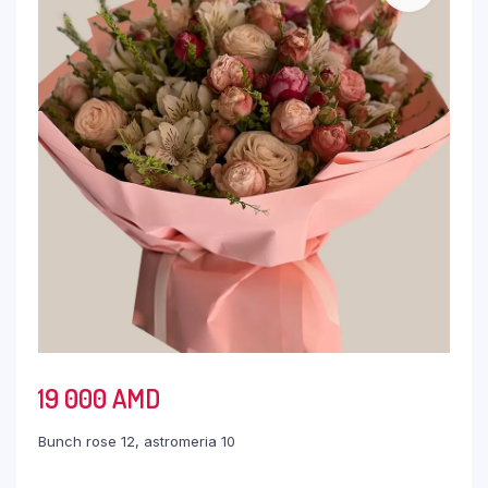
19 000
AMD
Bunch rose 12, astromeria 10