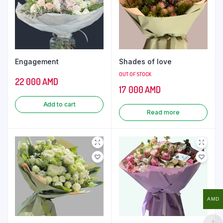
Engagement
Shades of love
OUT OF STOCK
22 000
AMD
17 000
AMD
Add to cart
Read more
AMD