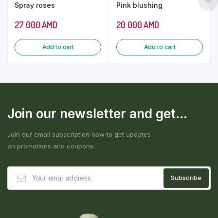
Spray roses
Pink blushing
27 000
AMD
20 000
AMD
Add to cart
Add to cart
Join our newsletter and get...
Join our email subscription now to get updates
on promotions and coupons.