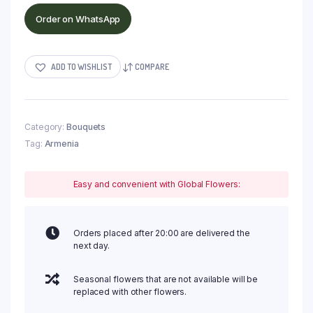
Order on WhatsApp
ADD TO WISHLIST
COMPARE
Category:
Bouquets
Tag:
Armenia
Easy and convenient with Global Flowers:
Orders placed after 20:00 are delivered the
next day.
Seasonal flowers that are not available will be
replaced with other flowers.