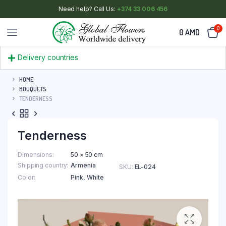
Need help? Call Us:
+374 33 006 456
0
0
AMD
Delivery countries
HOME
BOUQUETS
TENDERNESS
Tenderness
Dimensions
50 × 50 cm
Shipping country
Armenia
SKU:
EL-024
Color
Pink
,
White