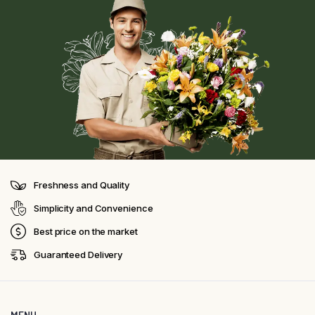
Freshness and Quality
Simplicity and Convenience
Best price on the market
Guaranteed Delivery