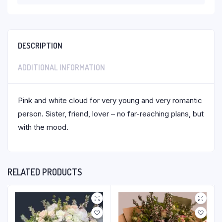
DESCRIPTION
ADDITIONAL INFORMATION
Pink and white cloud for very young and very romantic
person. Sister, friend, lover – no far-reaching plans, but
with the mood.
RELATED PRODUCTS