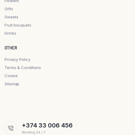
Flowers
Gifts
Sweets
Fruit bouquets
Drinks
OTHER
Privacy Policy
Terms & Conditions
Cookie
Sitemap
+374 33 006 456
Working 24 / 7