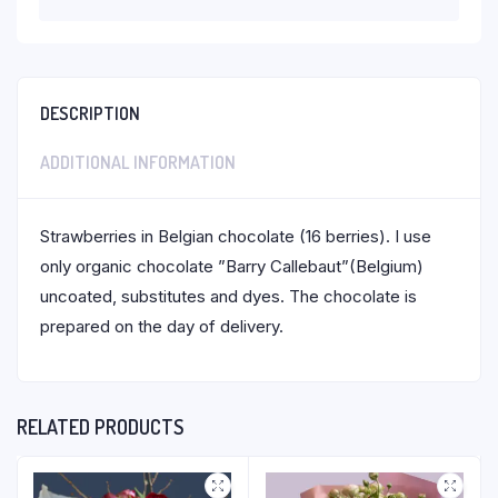
DESCRIPTION
ADDITIONAL INFORMATION
Strawberries in Belgian chocolate (16 berries). I use
only organic chocolate ”Barry Callebaut”(Belgium)
uncoated, substitutes and dyes. The chocolate is
prepared on the day of delivery.
RELATED PRODUCTS