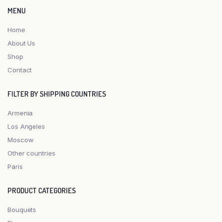
MENU
Home
About Us
Shop
Contact
FILTER BY SHIPPING COUNTRIES
Armenia
Los Angeles
Moscow
Other countries
Paris
PRODUCT CATEGORIES
Bouquets