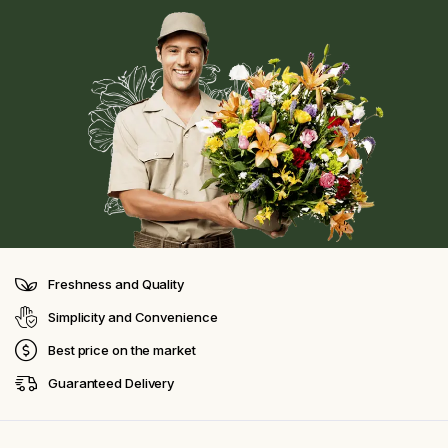
Freshness and Quality
Simplicity and Convenience
Best price on the market
Guaranteed Delivery