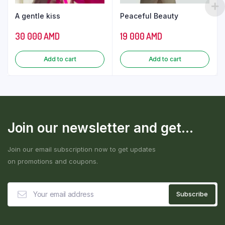
A gentle kiss
Peaceful Beauty
30 000
AMD
19 000
AMD
Add to cart
Add to cart
Join our newsletter and get...
Join our email subscription now to get updates
on promotions and coupons.