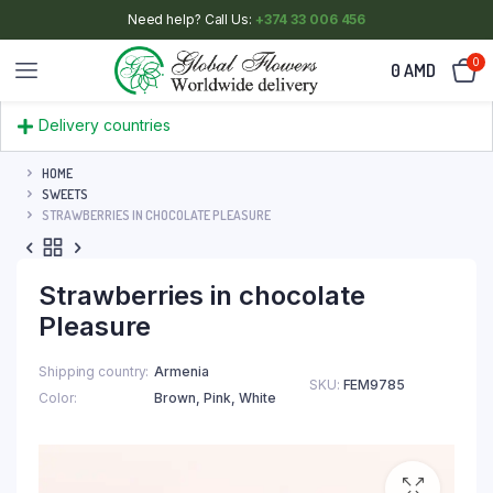
Need help? Call Us:
+374 33 006 456
0
0
AMD
Delivery countries
HOME
SWEETS
STRAWBERRIES IN CHOCOLATE PLEASURE
Strawberries in chocolate
Pleasure
Shipping country
Armenia
SKU:
FEM9785
Color
Brown
,
Pink
,
White