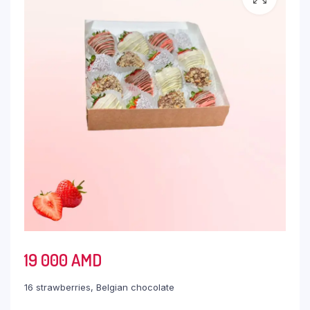
19 000
AMD
16 strawberries, Belgian chocolate