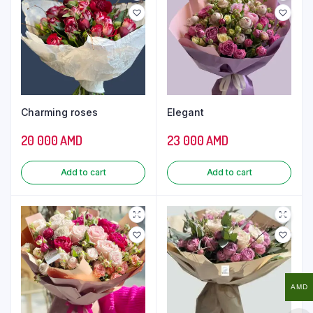
Charming roses
Elegant
20 000
AMD
23 000
AMD
Add to cart
Add to cart
AMD