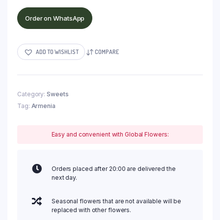
Order on WhatsApp
ADD TO WISHLIST
COMPARE
Category:
Sweets
Tag:
Armenia
Easy and convenient with Global Flowers:
Orders placed after 20:00 are delivered the
next day.
Seasonal flowers that are not available will be
replaced with other flowers.