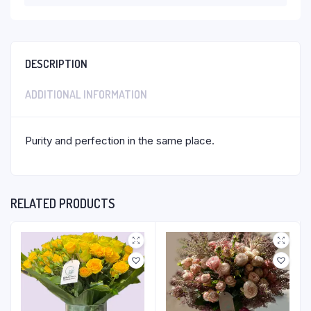
DESCRIPTION
ADDITIONAL INFORMATION
Purity and perfection in the same place.
RELATED PRODUCTS