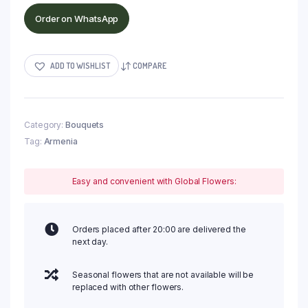
Order on WhatsApp
ADD TO WISHLIST
COMPARE
Category:
Bouquets
Tag:
Armenia
Easy and convenient with Global Flowers:
Orders placed after 20:00 are delivered the
next day.
Seasonal flowers that are not available will be
replaced with other flowers.