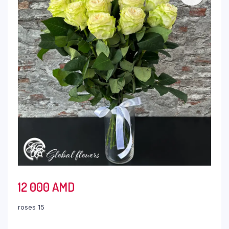
12 000
AMD
roses 15