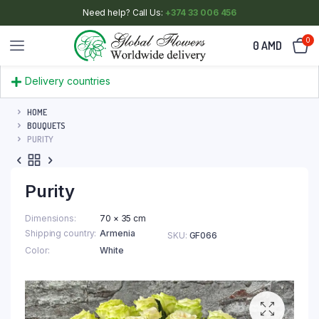
Need help? Call Us:
+374 33 006 456
0
0
AMD
Delivery countries
HOME
BOUQUETS
PURITY
Purity
Dimensions
70 × 35 cm
Shipping country
Armenia
SKU:
GF066
Color
White