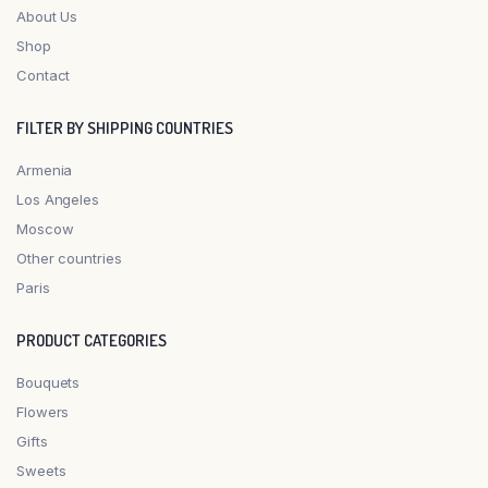
About Us
Shop
Contact
FILTER BY SHIPPING COUNTRIES
Armenia
Los Angeles
Moscow
Other countries
Paris
PRODUCT CATEGORIES
Bouquets
Flowers
Gifts
Sweets