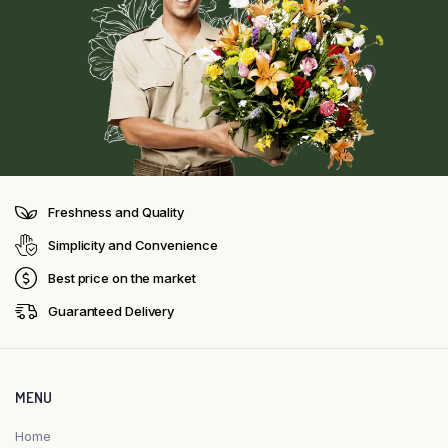
Freshness and Quality
Simplicity and Convenience
Best price on the market
Guaranteed Delivery
MENU
Home