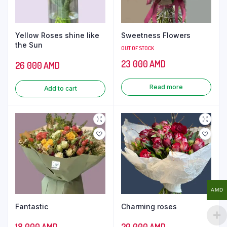
Yellow Roses shine like
Sweetness Flowers
the Sun
OUT OF STOCK
23 000
AMD
26 000
AMD
Read more
Add to cart
AMD
Fantastic
Charming roses
18 000
AMD
20 000
AMD