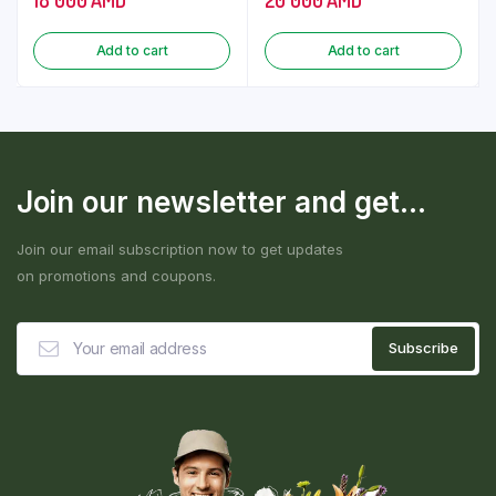
Add to cart
Add to cart
Join our newsletter and get...
Join our email subscription now to get updates
on promotions and coupons.