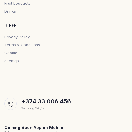
Fruit bouquets
Drinks
OTHER
Privacy Policy
Terms & Conditions
Cookie
Sitemap
+374 33 006 456
Working 24 / 7
Coming Soon App on Mobile :