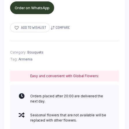
Order on WhatsApp
ADD TO WISHLIST
COMPARE
Category:
Bouquets
Tag:
Armenia
Easy and convenient with Global Flowers:
Orders placed after 20:00 are delivered the
next day.
Seasonal flowers that are not available will be
replaced with other flowers.