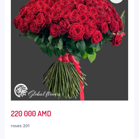
220 000
AMD
roses 201