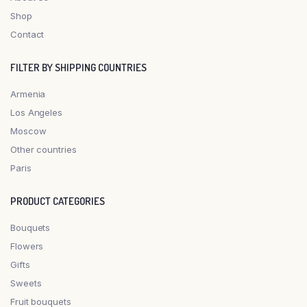
Shop
Contact
FILTER BY SHIPPING COUNTRIES
Armenia
Los Angeles
Moscow
Other countries
Paris
PRODUCT CATEGORIES
Bouquets
Flowers
Gifts
Sweets
Fruit bouquets