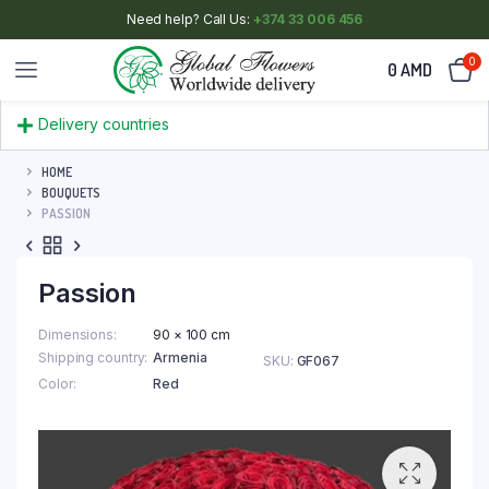
Need help? Call Us:
+374 33 006 456
0
0
AMD
Delivery countries
HOME
BOUQUETS
PASSION
Passion
Dimensions
90 × 100 cm
Shipping country
Armenia
SKU:
GF067
Color
Red