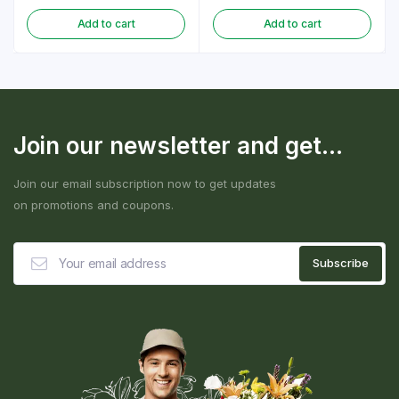
Add to cart
Add to cart
Join our newsletter and get...
Join our email subscription now to get updates
on promotions and coupons.