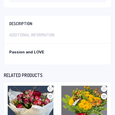
DESCRIPTION
ADDITIONAL INFORMATION
Passion and LOVE
RELATED PRODUCTS