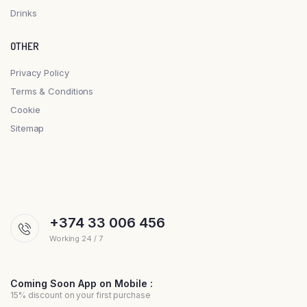
Drinks
OTHER
Privacy Policy
Terms & Conditions
Cookie
Sitemap
+374 33 006 456
Working 24 / 7
Coming Soon App on Mobile :
15% discount on your first purchase