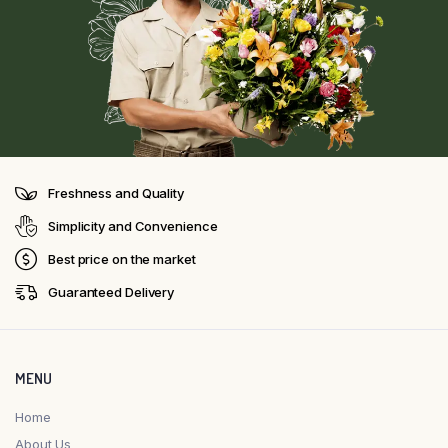
Freshness and Quality
Simplicity and Convenience
Best price on the market
Guaranteed Delivery
MENU
Home
About Us