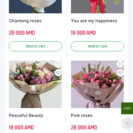
Charming roses
You are my happiness
20 000
AMD
19 000
AMD
Add to cart
Add to cart
AMD
Peaceful Beauty
Pink roses
19 000
AMD
26 000
AMD