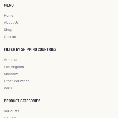
MENU
Home
About Us
Shop
Contact
FILTER BY SHIPPING COUNTRIES
Armenia
Los Angeles
Moscow
Other countries
Paris
PRODUCT CATEGORIES
Bouquets
Flowers