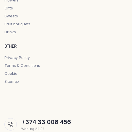
Gifts
Sweets
Fruit bouquets
Drinks
OTHER
Privacy Policy
Terms & Conditions
Cookie
Sitemap
+374 33 006 456
Working 24 / 7