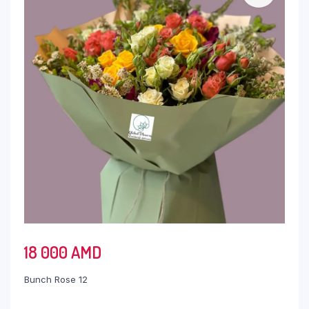
18 000
AMD
Bunch Rose 12