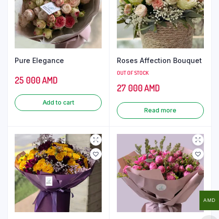
Pure Elegance
Roses Affection Bouquet
OUT OF STOCK
25 000
AMD
27 000
AMD
Add to cart
Read more
AMD