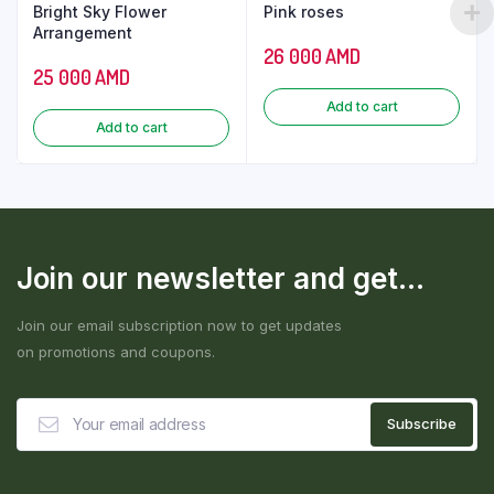
Bright Sky Flower
Pink roses
Arrangement
26 000
AMD
25 000
AMD
Add to cart
Add to cart
Join our newsletter and get...
Join our email subscription now to get updates
on promotions and coupons.