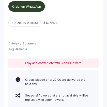
Order on WhatsApp
ADD TO WISHLIST
COMPARE
Category:
Bouquets
Tag:
Armenia
Easy and convenient with Global Flowers:
Orders placed after 20:00 are delivered the
next day.
Seasonal flowers that are not available will be
replaced with other flowers.