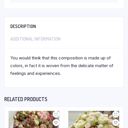
DESCRIPTION
ADDITIONAL INFORMATION
You would think that this composition is made up of
colors, in fact it is woven from the delicate matter of
feelings and experiences.
RELATED PRODUCTS