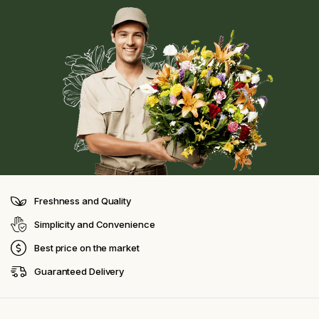
Freshness and Quality
Simplicity and Convenience
Best price on the market
Guaranteed Delivery