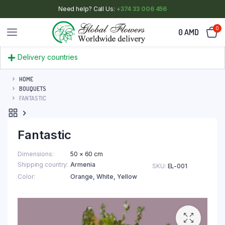
Need help? Call Us:
+374 33 006 456
0
0
AMD
Delivery countries
HOME
BOUQUETS
FANTASTIC
Fantastic
Dimensions
50 × 60 cm
Shipping country
Armenia
SKU:
EL-001
Color
Orange
,
White
,
Yellow