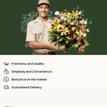
Freshness and Quality
Simplicity and Convenience
Best price on the market
Guaranteed Delivery