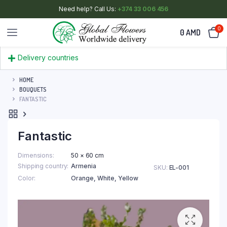
Need help? Call Us:
+374 33 006 456
0
0
AMD
Delivery countries
HOME
BOUQUETS
FANTASTIC
Fantastic
Dimensions
50 × 60 cm
Shipping country
Armenia
SKU:
EL-001
Color
Orange
,
White
,
Yellow