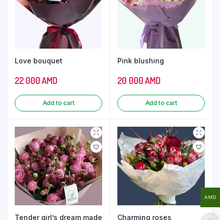
Love bouquet
Pink blushing
22 000
AMD
20 000
AMD
Add to cart
Add to cart
AMD
Tender girl’s dream made
Charming roses