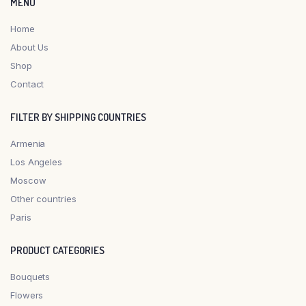
MENU
Home
About Us
Shop
Contact
FILTER BY SHIPPING COUNTRIES
Armenia
Los Angeles
Moscow
Other countries
Paris
PRODUCT CATEGORIES
Bouquets
Flowers