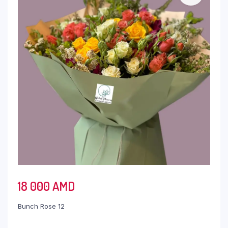
18 000
AMD
Bunch Rose 12