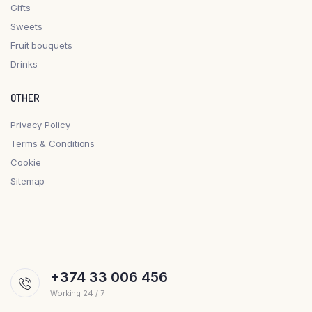
Gifts
Sweets
Fruit bouquets
Drinks
OTHER
Privacy Policy
Terms & Conditions
Cookie
Sitemap
+374 33 006 456
Working 24 / 7