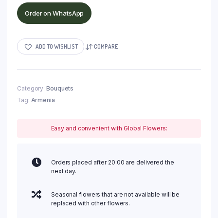
Order on WhatsApp
ADD TO WISHLIST
COMPARE
Category:
Bouquets
Tag:
Armenia
Easy and convenient with Global Flowers:
Orders placed after 20:00 are delivered the
next day.
Seasonal flowers that are not available will be
replaced with other flowers.