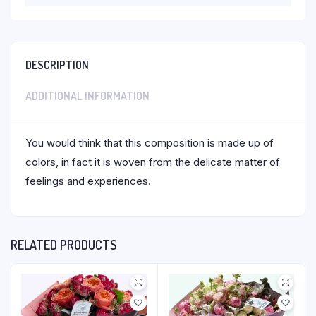
DESCRIPTION
ADDITIONAL INFORMATION
You would think that this composition is made up of
colors, in fact it is woven from the delicate matter of
feelings and experiences.
RELATED PRODUCTS