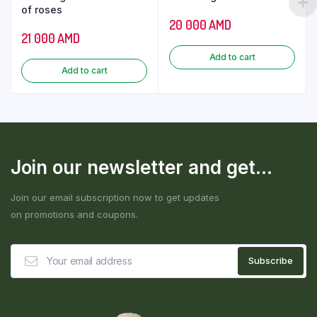
of roses
20 000
AMD
21 000
AMD
Add to cart
Add to cart
Join our newsletter and get...
Join our email subscription now to get updates
on promotions and coupons.