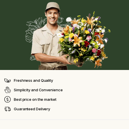
Freshness and Quality
Simplicity and Convenience
Best price on the market
Guaranteed Delivery