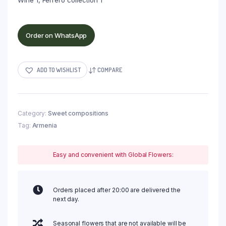
Wine 1, Ferrero collection 1
Order on WhatsApp
ADD TO WISHLIST
COMPARE
Category:
Sweet compositions
Tag:
Armenia
Easy and convenient with Global Flowers:
Orders placed after 20:00 are delivered the
next day.
Seasonal flowers that are not available will be