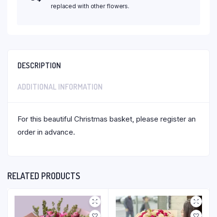
replaced with other flowers.
DESCRIPTION
ADDITIONAL INFORMATION
For this beautiful Christmas basket, please register an
order in advance.
RELATED PRODUCTS