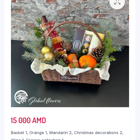
15 000
AMD
Basket 1, Orange 1, Mandarin 2, Christmas decorations 2,