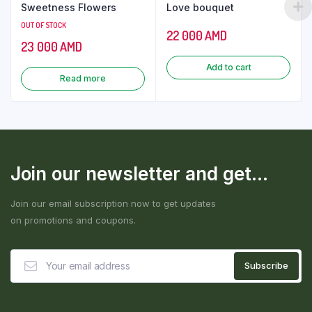
Sweetness Flowers
Love bouquet
OUT OF STOCK
22 000
AMD
23 000
AMD
Add to cart
Read more
Join our newsletter and get...
Join our email subscription now to get updates
on promotions and coupons.