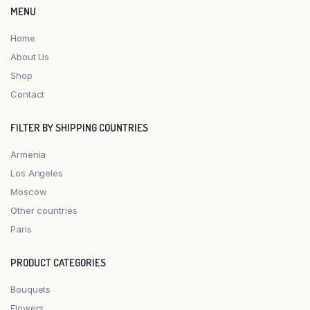
MENU
Home
About Us
Shop
Contact
FILTER BY SHIPPING COUNTRIES
Armenia
Los Angeles
Moscow
Other countries
Paris
PRODUCT CATEGORIES
Bouquets
Flowers