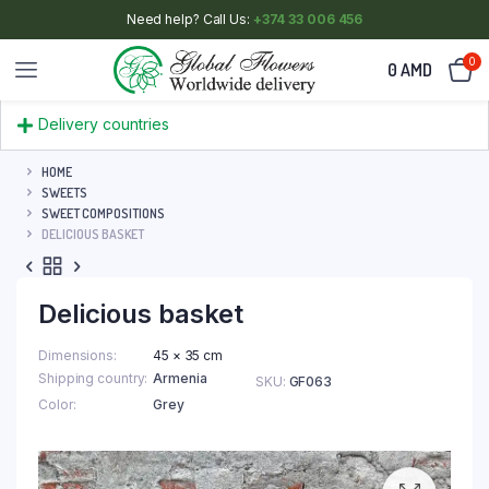
Need help? Call Us:
+374 33 006 456
0
0
AMD
Delivery countries
HOME
SWEETS
SWEET COMPOSITIONS
DELICIOUS BASKET
Delicious basket
Dimensions
45 × 35 cm
Shipping country
Armenia
SKU:
GF063
Color
Grey