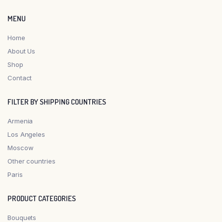
MENU
Home
About Us
Shop
Contact
FILTER BY SHIPPING COUNTRIES
Armenia
Los Angeles
Moscow
Other countries
Paris
PRODUCT CATEGORIES
Bouquets