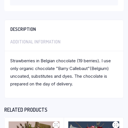
DESCRIPTION
ADDITIONAL INFORMATION
Strawberries in Belgian chocolate (19 berries). I use
only organic chocolate ”Barry Callebaut”(Belgium)
uncoated, substitutes and dyes. The chocolate is
prepared on the day of delivery.
RELATED PRODUCTS