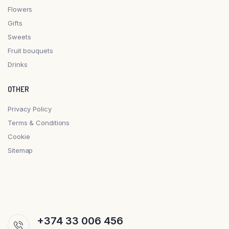
Flowers
Gifts
Sweets
Fruit bouquets
Drinks
OTHER
Privacy Policy
Terms & Conditions
Cookie
Sitemap
+374 33 006 456