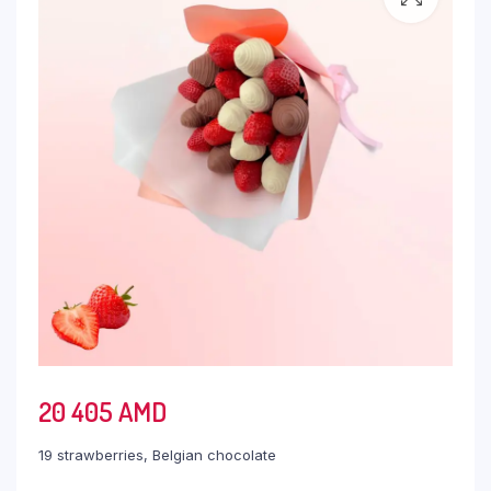
20 405
AMD
19 strawberries, Belgian chocolate