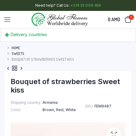
Need help? Call Us:
+374 33 006 456
0
0
AMD
Delivery countries
HOME
SWEETS
BOUQUET OF STRAWBERRIES SWEET KISS
Bouquet of strawberries Sweet
kiss
Shipping country
Armenia
SKU:
FEM9487
Color
Brown
,
Red
,
White