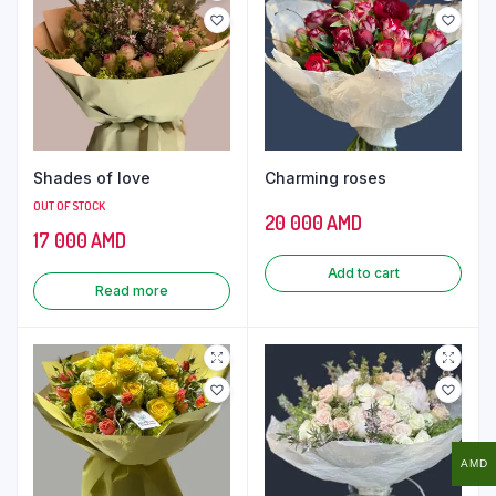
Shades of love
Charming roses
OUT OF STOCK
20 000
AMD
17 000
AMD
Add to cart
Read more
AMD