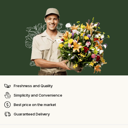
Freshness and Quality
Simplicity and Convenience
Best price on the market
Guaranteed Delivery