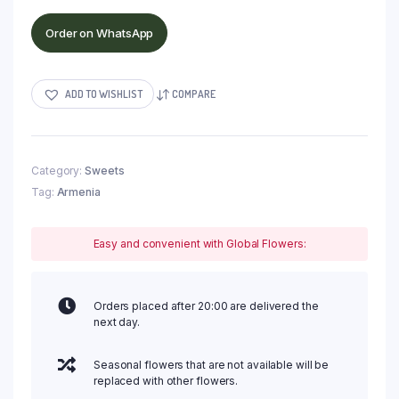
Order on WhatsApp
ADD TO WISHLIST
COMPARE
Category:
Sweets
Tag:
Armenia
Easy and convenient with Global Flowers:
Orders placed after 20:00 are delivered the
next day.
Seasonal flowers that are not available will be
replaced with other flowers.