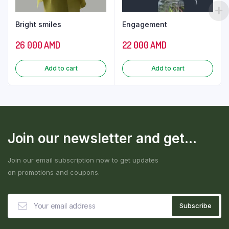
Bright smiles
Engagement
26 000
AMD
22 000
AMD
Add to cart
Add to cart
Join our newsletter and get...
Join our email subscription now to get updates
on promotions and coupons.