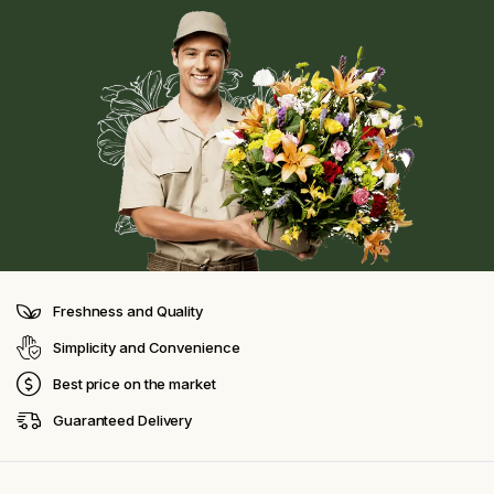
Freshness and Quality
Simplicity and Convenience
Best price on the market
Guaranteed Delivery