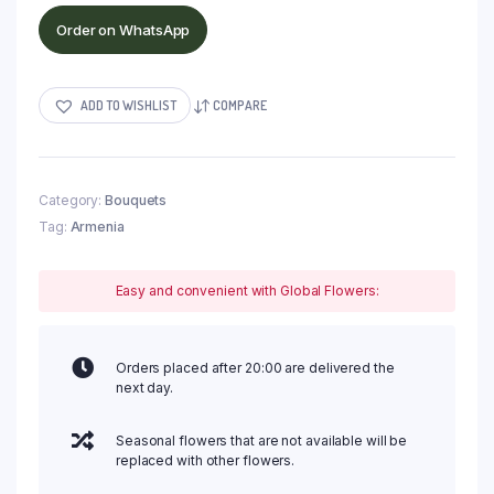
Order on WhatsApp
ADD TO WISHLIST
COMPARE
Category:
Bouquets
Tag:
Armenia
Easy and convenient with Global Flowers:
Orders placed after 20:00 are delivered the
next day.
Seasonal flowers that are not available will be
replaced with other flowers.