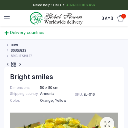
Need help? Call Us:
+374 33 006 456
0
0
AMD
Delivery countries
HOME
BOUQUETS
BRIGHT SMILES
Bright smiles
Dimensions
50 × 50 cm
Shipping country
Armenia
SKU:
EL-016
Color
Orange
,
Yellow