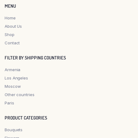
MENU
Home
About Us
Shop
Contact
FILTER BY SHIPPING COUNTRIES
Armenia
Los Angeles
Moscow
Other countries
Paris
PRODUCT CATEGORIES
Bouquets
Flowers