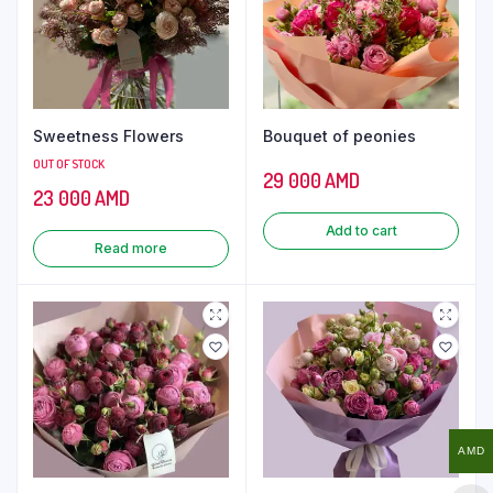
Sweetness Flowers
Bouquet of peonies
OUT OF STOCK
29 000
AMD
23 000
AMD
Add to cart
Read more
AMD