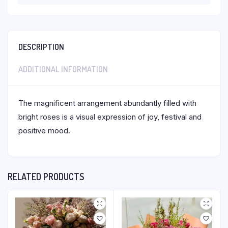
DESCRIPTION
ADDITIONAL INFORMATION
The magnificent arrangement abundantly filled with
bright roses is a visual expression of joy, festival and
positive mood.
RELATED PRODUCTS