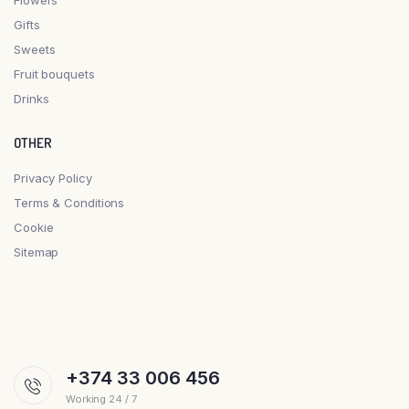
Gifts
Sweets
Fruit bouquets
Drinks
OTHER
Privacy Policy
Terms & Conditions
Cookie
Sitemap
+374 33 006 456
Working 24 / 7