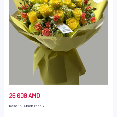
26 000
AMD
Rose 15,Bunch rose 7