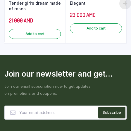
Tender girl’s dream made
Elegant
of roses
23 000
AMD
21 000
AMD
Add to cart
Add to cart
Join our newsletter and get...
Join our email subscription now to get updates
on promotions and coupons.