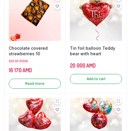
Chocolate covered
Tin foil balloon Teddy
strawberries 10
bear with heart
OUT OF STOCK
20 000
AMD
16 170
AMD
Add to cart
Read more