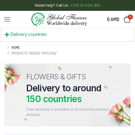
Need help? Call Us:
+374 33 006 456
0
0
AMD
Delivery countries
HOME
PRODUCTS TAGGED “MOSCOW”
FLOWERS & GIFTS
Delivery to around
150 countries
Free delivery is available in all countries except
Armenia