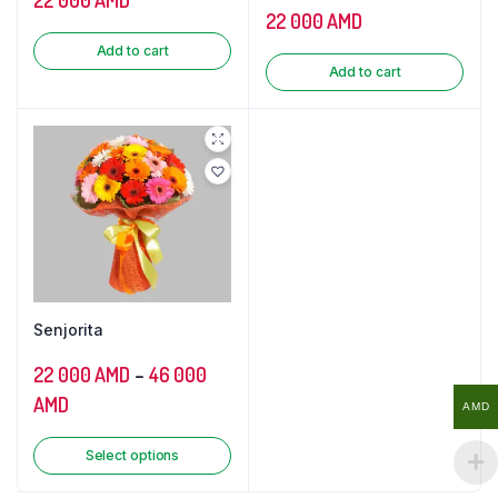
22 000
AMD
Add to cart
Add to cart
Senjorita
22 000
AMD
–
46 000
AMD
AMD
Select options