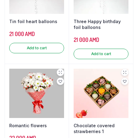
Tin foil heart balloons
Three Happy birthday
foil balloons
21 000
AMD
21 000
AMD
Add to cart
Add to cart
Romantic flowers
Chocolate covered
strawberries 1
22 000
AMD