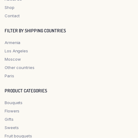
Shop
Contact
FILTER BY SHIPPING COUNTRIES
Armenia
Los Angeles
Moscow
Other countries
Paris
PRODUCT CATEGORIES
Bouquets
Flowers
Gifts
Sweets
Fruit bouquets