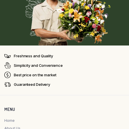
Freshness and Quality
Simplicity and Convenience
Best price on the market
Guaranteed Delivery
MENU
Home
About Us