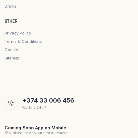
Drinks
OTHER
Privacy Policy
Terms & Conditions
Cookie
Sitemap
+374 33 006 456
Working 24 / 7
Coming Soon App on Mobile :
15% discount on your first purchase