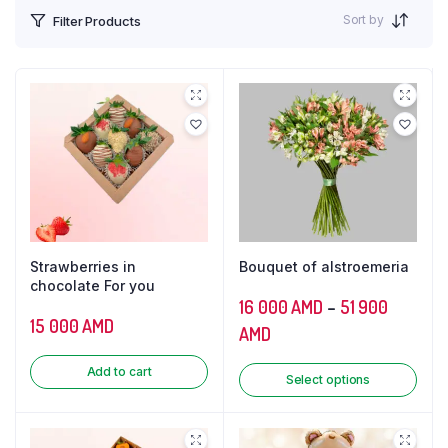
Sort by
Filter Products
Strawberries in
Bouquet of alstroemeria
chocolate For you
16 000
AMD
–
51 900
15 000
AMD
AMD
Add to cart
Select options