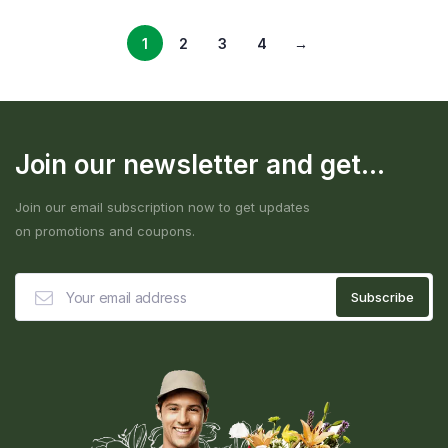
1
2
3
4
→
Join our newsletter and get...
Join our email subscription now to get updates
on promotions and coupons.