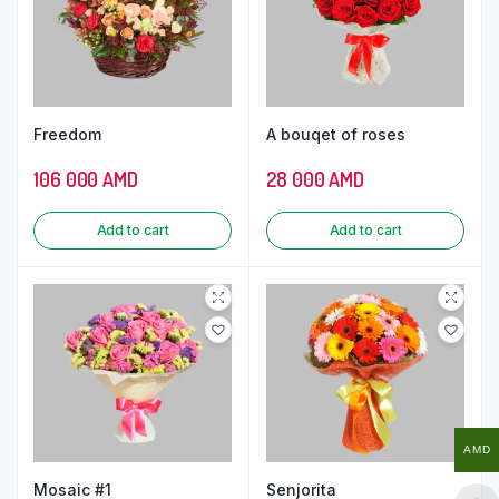
Freedom
A bouqet of roses
106 000
AMD
28 000
AMD
Add to cart
Add to cart
AMD
Mosaic #1
Senjorita