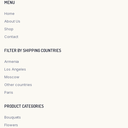
MENU
Home
About Us
Shop
Contact
FILTER BY SHIPPING COUNTRIES
Armenia
Los Angeles
Moscow
Other countries
Paris
PRODUCT CATEGORIES
Bouquets
Flowers