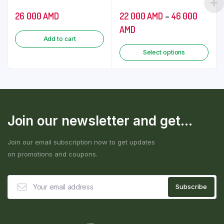
26 000
AMD
22 000
AMD
–
46 000
AMD
Add to cart
Select options
Join our newsletter and get...
Join our email subscription now to get updates
on promotions and coupons.