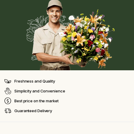
Freshness and Quality
Simplicity and Convenience
Best price on the market
Guaranteed Delivery