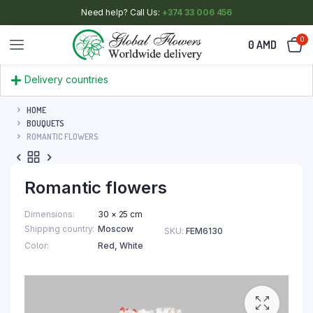
Need help? Call Us:
+374 33 006 456
0
0
AMD
Delivery countries
HOME
BOUQUETS
ROMANTIC FLOWERS
Romantic flowers
Dimensions
30 × 25 cm
Shipping country
Moscow
SKU:
FEM6130
Color
Red
,
White