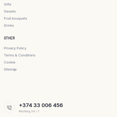
Gifts
Sweets
Fruit bouquets
Drinks
OTHER
Privacy Policy
Terms & Conditions
Cookie
Sitemap
+374 33 006 456
Working 24 / 7