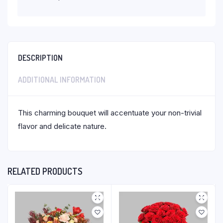
DESCRIPTION
ADDITIONAL INFORMATION
This charming bouquet will accentuate your non-trivial
flavor and delicate nature.
RELATED PRODUCTS