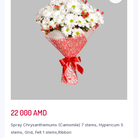
22 000
AMD
Spray Chrysanthemums (Camomile) 7 stems, Hypericum 5
stems, Grid, Felt 1 stems,Ribbon