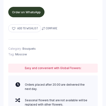
Order on WhatsApp
ADD TO WISHLIST
COMPARE
Category:
Bouquets
Tag:
Moscow
Easy and convenient with Global Flowers:
Orders placed after 20:00 are delivered the
next day.
Seasonal flowers that are not available will be
replaced with other flowers.