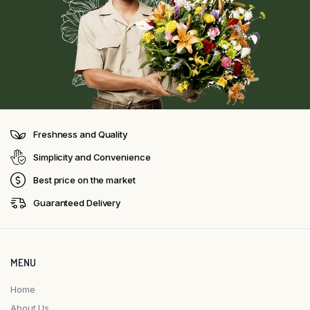
Freshness and Quality
Simplicity and Convenience
Best price on the market
Guaranteed Delivery
MENU
Home
About Us