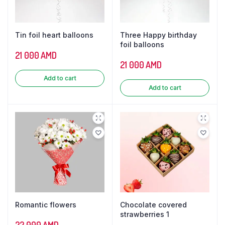
Tin foil heart balloons
Three Happy birthday
foil balloons
21 000
AMD
21 000
AMD
Add to cart
Add to cart
Romantic flowers
Chocolate covered
strawberries 1
22 000
AMD