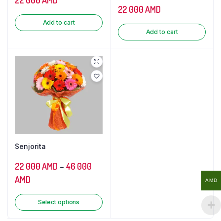
22 000
AMD
Add to cart
Add to cart
Senjorita
22 000
AMD
–
46 000
AMD
AMD
Select options