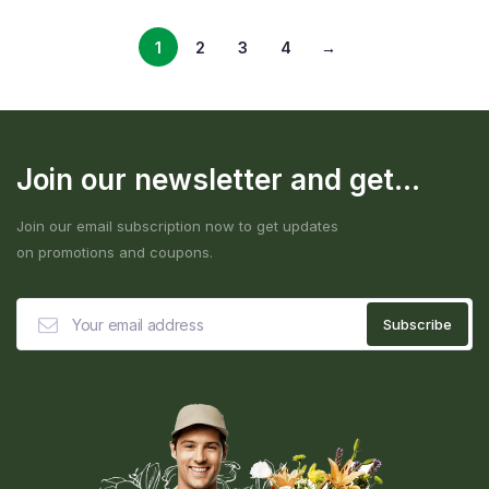
1
2
3
4
→
Join our newsletter and get...
Join our email subscription now to get updates
on promotions and coupons.