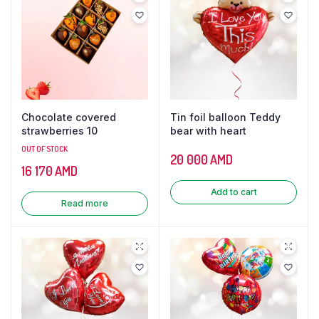
Chocolate covered
Tin foil balloon Teddy
strawberries 10
bear with heart
OUT OF STOCK
20 000
AMD
16 170
AMD
Add to cart
Read more