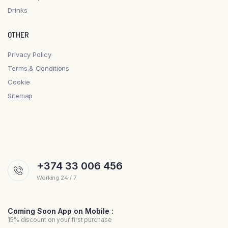
Drinks
OTHER
Privacy Policy
Terms & Conditions
Cookie
Sitemap
+374 33 006 456
Working 24 / 7
Coming Soon App on Mobile :
15% discount on your first purchase