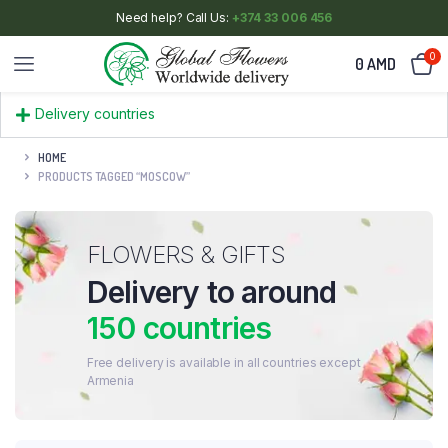
Need help? Call Us:
+374 33 006 456
0
0
AMD
Delivery countries
HOME
PRODUCTS TAGGED “MOSCOW”
FLOWERS & GIFTS
Delivery to around
150 countries
Free delivery is available in all countries except
Armenia