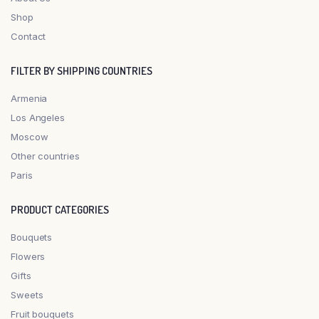
Shop
Contact
FILTER BY SHIPPING COUNTRIES
Armenia
Los Angeles
Moscow
Other countries
Paris
PRODUCT CATEGORIES
Bouquets
Flowers
Gifts
Sweets
Fruit bouquets