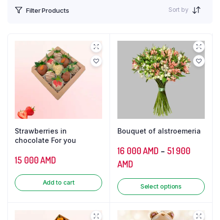
Sort by
Filter Products
Strawberries in
Bouquet of alstroemeria
chocolate For you
16 000
AMD
–
51 900
15 000
AMD
AMD
Add to cart
Select options