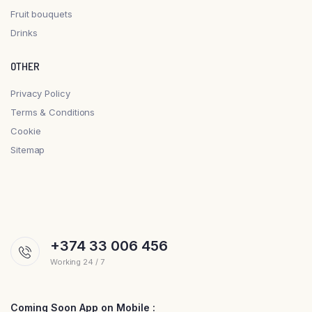
Fruit bouquets
Drinks
OTHER
Privacy Policy
Terms & Conditions
Cookie
Sitemap
+374 33 006 456
Working 24 / 7
Coming Soon App on Mobile :