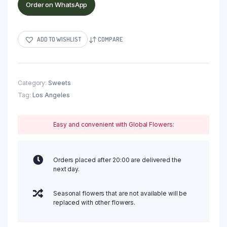
Order on WhatsApp
ADD TO WISHLIST
COMPARE
Category:
Sweets
Tag:
Los Angeles
Easy and convenient with Global Flowers:
Orders placed after 20:00 are delivered the
next day.
Seasonal flowers that are not available will be
replaced with other flowers.