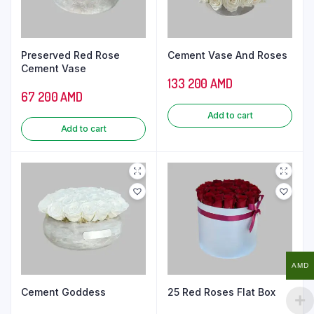
Preserved Red Rose
Cement Vase And Roses
Cement Vase
133 200
AMD
67 200
AMD
Add to cart
Add to cart
AMD
Cement Goddess
25 Red Roses Flat Box