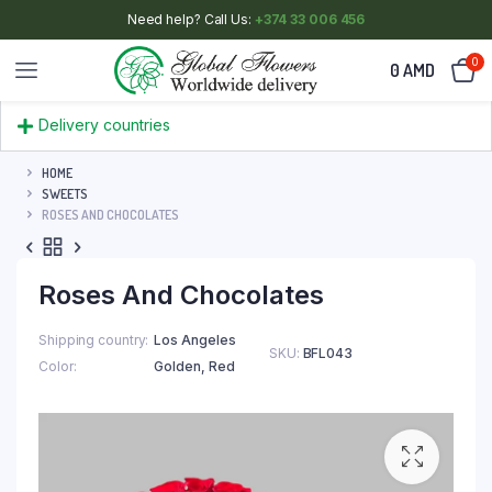
Need help? Call Us:
+374 33 006 456
0
0
AMD
Delivery countries
HOME
SWEETS
ROSES AND CHOCOLATES
Roses And Chocolates
Shipping country
Los Angeles
SKU:
BFL043
Color
Golden
,
Red