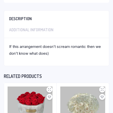
DESCRIPTION
ADDITIONAL INFORMATION
If this arrangement doesn’t scream romantic then we
don’t know what does)
RELATED PRODUCTS