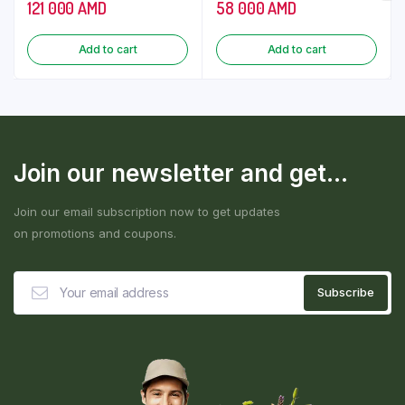
121 000
AMD
58 000
AMD
Add to cart
Add to cart
Join our newsletter and get...
Join our email subscription now to get updates
on promotions and coupons.