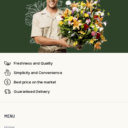
Freshness and Quality
Simplicity and Convenience
Best price on the market
Guaranteed Delivery
MENU
Home