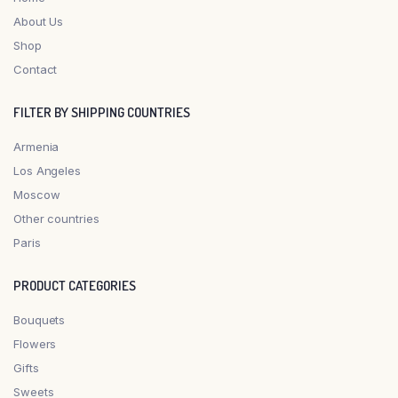
About Us
Shop
Contact
FILTER BY SHIPPING COUNTRIES
Armenia
Los Angeles
Moscow
Other countries
Paris
PRODUCT CATEGORIES
Bouquets
Flowers
Gifts
Sweets