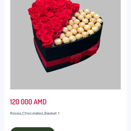
120 000
AMD
Roses,Chocolates,Basket 1