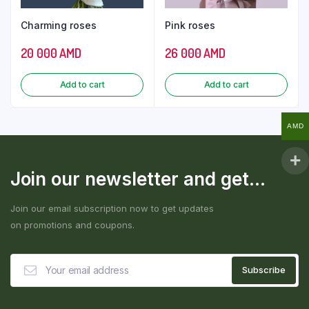
Charming roses
Pink roses
20 000
AMD
26 000
AMD
Add to cart
Add to cart
AMD
Join our newsletter and get...
Join our email subscription now to get updates
on promotions and coupons.