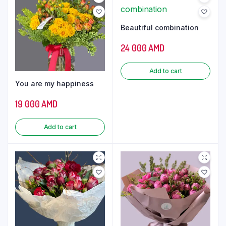
Beautiful combination
24 000
AMD
Add to cart
You are my happiness
19 000
AMD
Add to cart