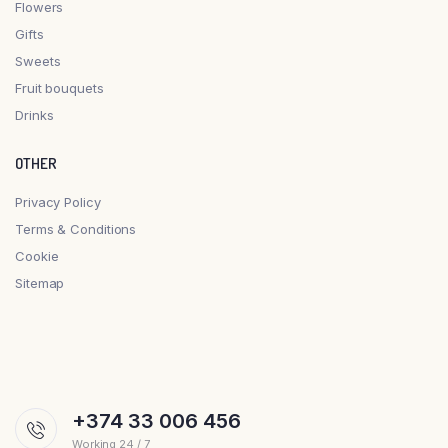
Flowers
Gifts
Sweets
Fruit bouquets
Drinks
OTHER
Privacy Policy
Terms & Conditions
Cookie
Sitemap
+374 33 006 456
Working 24 / 7