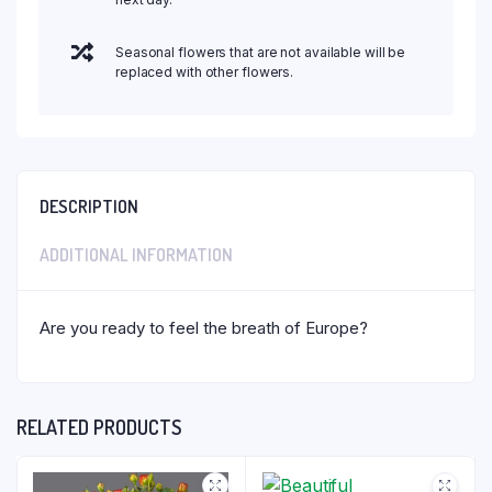
Seasonal flowers that are not available will be
replaced with other flowers.
DESCRIPTION
ADDITIONAL INFORMATION
Are you ready to feel the breath of Europe?
RELATED PRODUCTS