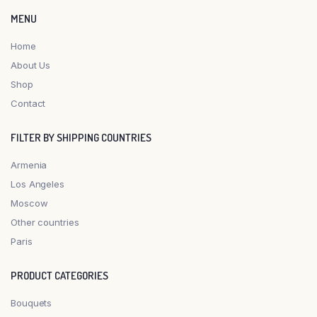
MENU
Home
About Us
Shop
Contact
FILTER BY SHIPPING COUNTRIES
Armenia
Los Angeles
Moscow
Other countries
Paris
PRODUCT CATEGORIES
Bouquets