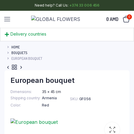
Need help? Call Us:
+374 33 006 456
0
0
AMD
Delivery countries
HOME
BOUQUETS
EUROPEAN BOUQUET
European bouquet
Dimensions
35 × 45 cm
Shipping country
Armenia
SKU:
GF056
Color
Red