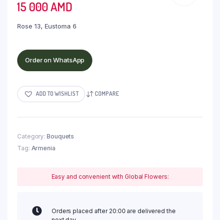
15 000
AMD
Rose 13, Eustoma 6
Order on WhatsApp
ADD TO WISHLIST
COMPARE
Category:
Bouquets
Tag:
Armenia
Easy and convenient with Global Flowers:
Orders placed after 20:00 are delivered the
next day.