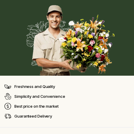
Freshness and Quality
Simplicity and Convenience
Best price on the market
Guaranteed Delivery