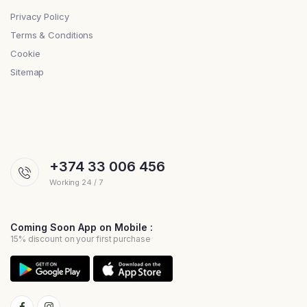
Privacy Policy
Terms & Conditions
Cookie
Sitemap
+374 33 006 456
Working 24 / 7
Coming Soon App on Mobile :
15% discount on your first purchase