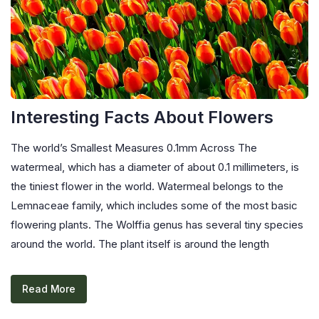
Interesting Facts About Flowers
The world’s Smallest Measures 0.1mm Across The
watermeal, which has a diameter of about 0.1 millimeters, is
the tiniest flower in the world. Watermeal belongs to the
Lemnaceae family, which includes some of the most basic
flowering plants. The Wolffia genus has several tiny species
around the world. The plant itself is around the length
Read More