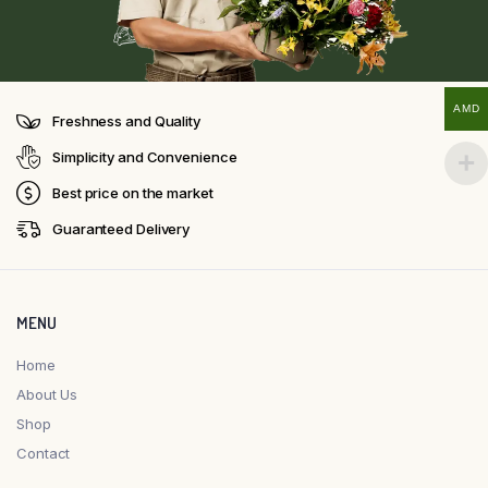
AMD
Freshness and Quality
Simplicity and Convenience
Best price on the market
Guaranteed Delivery
MENU
Home
About Us
Shop
Contact