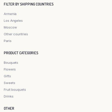
FILTER BY SHIPPING COUNTRIES
Armenia
Los Angeles
Moscow
Other countries
Paris
PRODUCT CATEGORIES
Bouquets
Flowers
Gifts
Sweets
Fruit bouquets
Drinks
OTHER