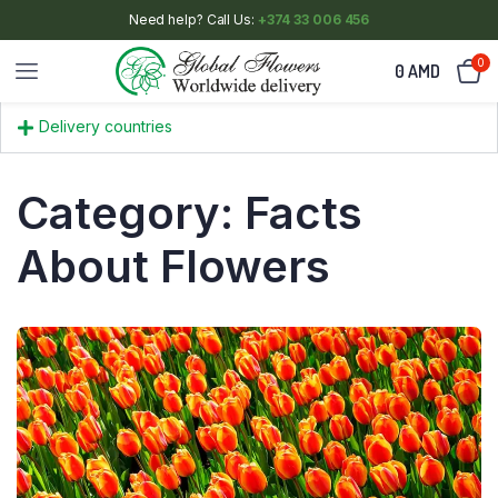
Need help? Call Us:
+374 33 006 456
0
0
AMD
Delivery countries
Category:
Facts
About Flowers