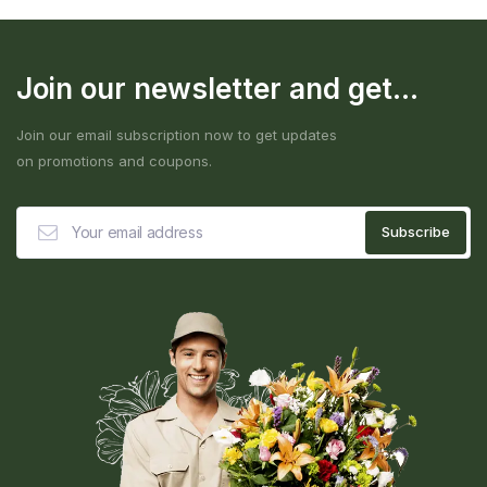
Join our newsletter and get...
Join our email subscription now to get updates
on promotions and coupons.